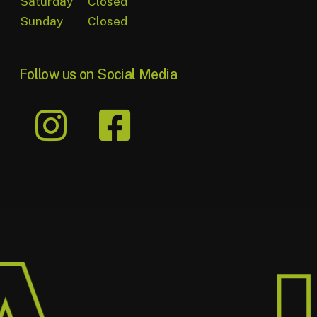
Saturday
Closed
Sunday
Closed
Follow us on Social Media