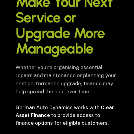
Make Your Next
Service or
Upgrade More
Manageable
Whether you’re organising essential
repairs and maintenance or planning your
next performance upgrade, finance may
help spread the cost over time.
German Auto Dynamics works with
Clear
Asset Finance
to provide access to
finance options for eligible customers.