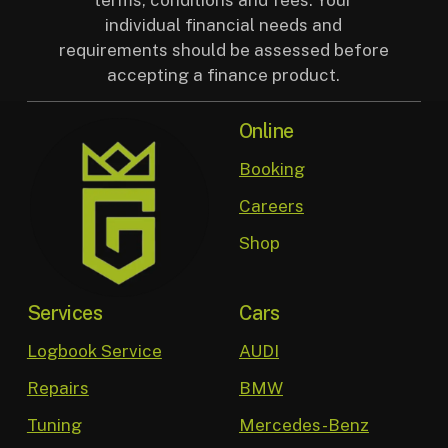
individual financial needs and
requirements should be assessed before
accepting a finance product.
Online
Booking
Careers
Shop
Services
Cars
Logbook Service
AUDI
Repairs
BMW
Tuning
Mercedes-Benz