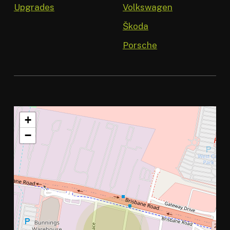
Upgrades
Volkswagen
Škoda
Porsche
+
−