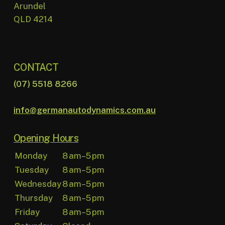
Arundel
QLD 4214
CONTACT
(07) 5518 8266
info@germanautodynamics.com.au
Opening Hours
Monday
8 am–5 pm
Tuesday
8 am–5 pm
Wednesday
8 am–5 pm
Thursday
8 am–5 pm
Friday
8 am–5 pm