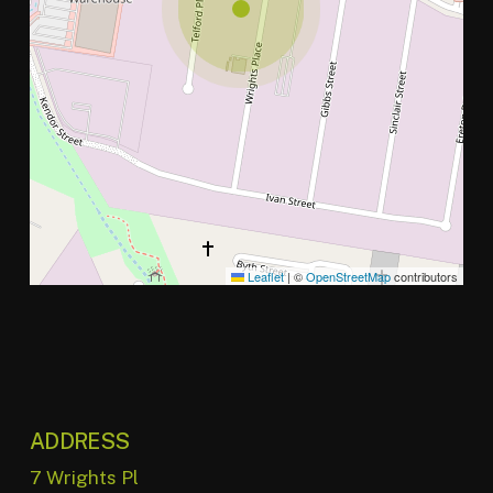
Leaflet
|
©
OpenStreetMap
contributors
ADDRESS
7 Wrights Pl