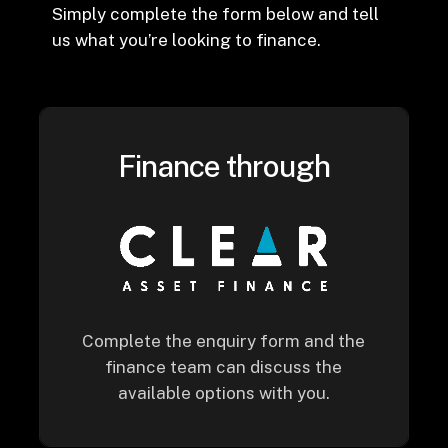
Simply complete the form below and tell
us what you’re looking to finance.
Finance through
Complete the enquiry form and the
finance team can discuss the
available options with you.