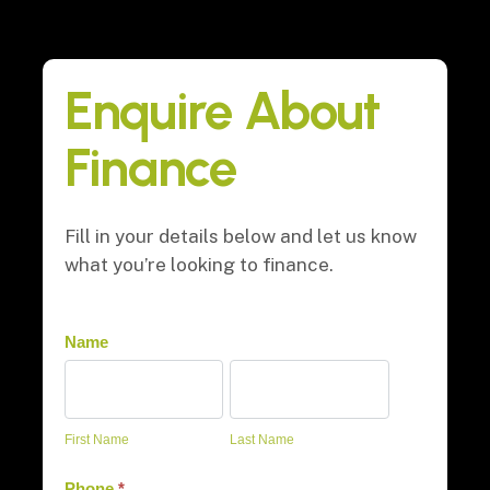
Enquire About
Finance
Fill in your details below and let us know
what you’re looking to finance.
Finance
Name
First
Last
Name
Name
First Name
Last Name
Phone
*