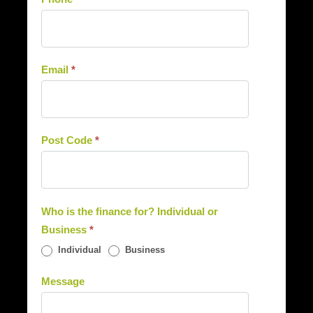
Email
*
Post Code
*
Who is the finance for? Individual or
Business
*
Individual
Business
Message