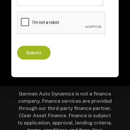
Submit
German Auto Dynamics is not a finance
company. Finance services are provided
through our third-party finance partner,
Clear Asset Finance. Finance is subject
to application, approval, lending criteria,
terms, conditions and fees. Your