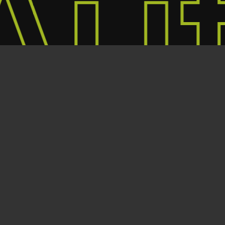
ut
T&C's
twitter
facebook