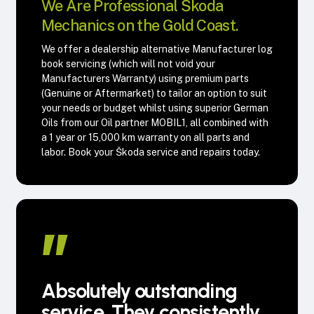
We Are Professional Škoda
Mechanics on the Gold Coast.
We offer a dealership alternative Manufacturer log
book servicing (which will not void your
Manufacturers Warranty) using premium parts
(Genuine or Aftermarket) to tailor an option to suit
your needs or budget whilst using superior German
Oils from our Oil partner MOBIL1, all combined with
a 1 year or 15,000 km warranty on all parts and
labor. Book your Škoda service and repairs today.
”
Absolutely outstanding
service. They consistently