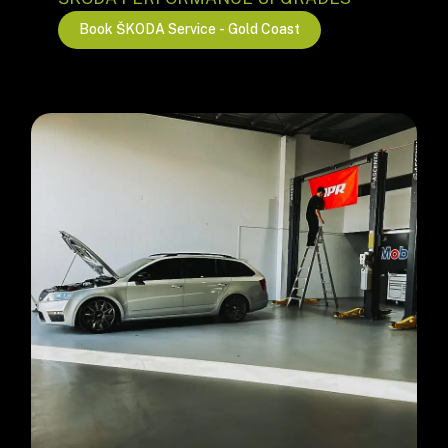
B
o
o
k
Š
K
O
D
A
S
e
r
v
i
c
e
-
G
o
l
d
C
o
a
s
t