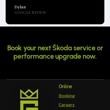
Dylan
GOOGLE REVIEW
Book
your
next
Škoda
service
or
performance
upgrade
now.
Online
Booking
Careers