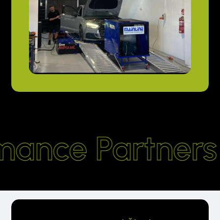
mance Partners