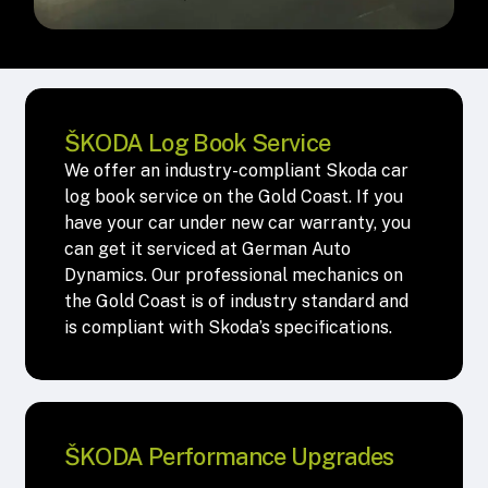
ŠKODA Log Book Service
We offer an industry-compliant Skoda car
log book service on the Gold Coast. If you
have your car under new car warranty, you
can get it serviced at German Auto
Dynamics. Our professional mechanics on
the Gold Coast is of industry standard and
is compliant with Skoda’s specifications.
ŠKODA Performance Upgrades