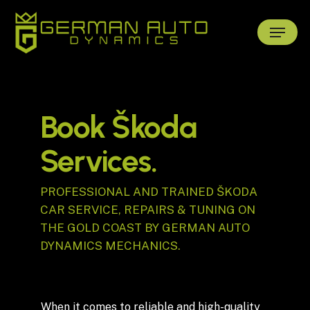
Skip
Menu
to
main
content
Book Škoda
Services.
PROFESSIONAL AND TRAINED ŠKODA
CAR SERVICE, REPAIRS & TUNING ON
THE GOLD COAST BY GERMAN AUTO
DYNAMICS MECHANICS.
When it comes to reliable and high-quality