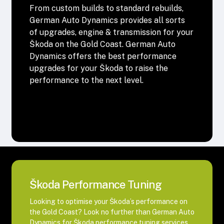
From custom builds to standard rebuilds,
German Auto Dynamics provides all sorts
of upgrades, engine & transmission for your
Škoda on the Gold Coast. German Auto
Dynamics offers the best performance
upgrades for your Škoda to raise the
performance to the next level.
Škoda Performance Tuning
Looking to optimise your Škoda’s performance on
the Gold Coast? Look no further than German Auto
Dynamics for Škoda performance tuning services.