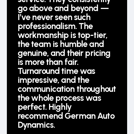
go above and beyond —
I’ve never seen such
professionalism. The
workmanship is top-tier,
the team is humble and
genuine, and their pricing
is more than fair.
Turnaround time was
impressive, and the
communication throughout
the whole process was
perfect. Highly
recommend German Auto
Dynamics.