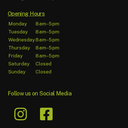
Opening Hours
Monday
8 am–5 pm
Tuesday
8 am–5 pm
Wednesday
8 am–5 pm
Thursday
8 am–5 pm
Friday
8 am–5 pm
Saturday
Closed
Sunday
Closed
Follow us on Social Media