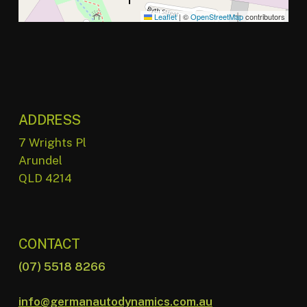
Leaflet
|
©
OpenStreetMap
contributors
ADDRESS
7 Wrights Pl
Arundel
QLD 4214
CONTACT
(07) 5518 8266
info@germanautodynamics.com.au