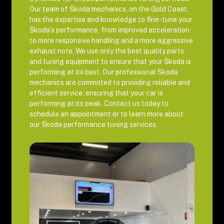
Our team of Škoda mechanics, on the Gold Coast,
has the expertise and knowledge to fine-tune your
Škoda’s performance, from improved acceleration
to more responsive handling and a more aggressive
exhaust note. We use only the best quality parts
and tuning equipment to ensure that your Škoda is
performing at its best. Our professional Skoda
mechanics are committed to providing reliable and
efficient service, ensuring that your car is
performing at its peak. Contact us today to
schedule an appointment or to learn more about
our Škoda performance tuning services.