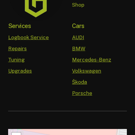
Shop
Services
Cars
Logbook Service
AUDI
Repairs
BMW
Tuning
Mercedes-Benz
Upgrades
Volkswagen
Škoda
Porsche