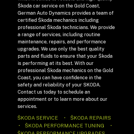
Škoda car service on the Gold Coast,
German Auto Dynamics provides a team of
certified Škoda mechanics including
professional Škoda technicians. We provide
a range of services, including routine
maintenance, repairs, and performance
upgrades. We use only the best quality
parts and fluids to ensure that your Škoda
is performing at its best. With our
professional Škoda mechanics on the Gold
Coast, you can have confidence in the
safety and reliability of your SKODA.
Contact us today to schedule an
appointment or to learn more about our
services.
ŠKODA SERVICE • ŠKODA REPAIRS
• ŠKODA PERFORMANCE TUNING •
ŠKODA PERFORMANCE UPGRADES