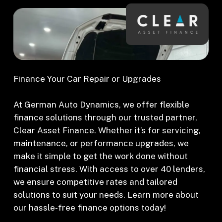
Finance Your Car Repair or Upgrades
At German Auto Dynamics, we offer flexible
finance solutions through our trusted partner,
Clear Asset Finance. Whether it’s for servicing,
maintenance, or performance upgrades, we
make it simple to get the work done without
financial stress. With access to over 40 lenders,
we ensure competitive rates and tailored
solutions to suit your needs. Learn more about
our hassle-free finance options today!