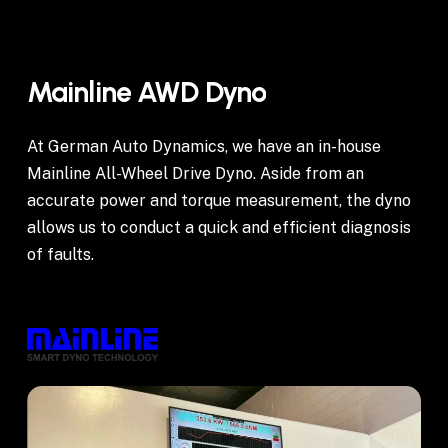
Mainline
AWD
Dyno
At German Auto Dynamics, we have an in-house
Mainline All-Wheel Drive Dyno. Aside from an
accurate power and torque measurement, the dyno
allows us to conduct a quick and efficient diagnosis
of faults.