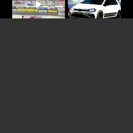
Load More
Follow on Instagram
Online
Booking