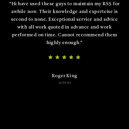
“
Could not be happier with the team at German
Auto Dynamics. Got an engine and DSG service on
my Skoda Octavia VRS and an APR stage 1 ecu
upgrade. The team are extremely knowledgeable
and professional. My experience was exceptional.
Thank you.
”
Nato
Skoda