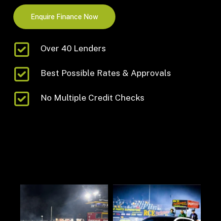
Enquire Finance Now
Over 40 Lenders
Best Possible Rates & Approvals
No Multiple Credit Checks
germanautodynamics
German Mechanical and Performance Specialists.
The Gold Coast’s official Galano Engineering dealer.