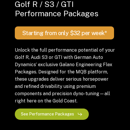
Golf R / S3 / GTI
Performance Packages
Starting from only $32 per week*
Unlock the full performance potential of your
Golf R, Audi S3 or GTI with German Auto
Dynamics’ exclusive Galano Engineering Flex
Packages. Designed for the MQB platform,
these upgrades deliver serious horsepower
and refined drivability using premium
components and precision dyno-tuning—all
right here on the Gold Coast.
See Performance Packages