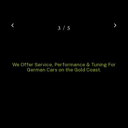
/
1
2
3
4
5
5
We Offer Service, Performance & Tuning For
German Cars on the Gold Coast.