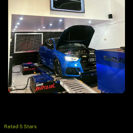
Rated 5 Stars