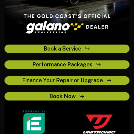
Book a Service
Performance Packages
Finance Your Repair or Upgrade
Book Now