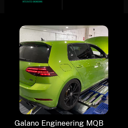
Galano Engineering MQB