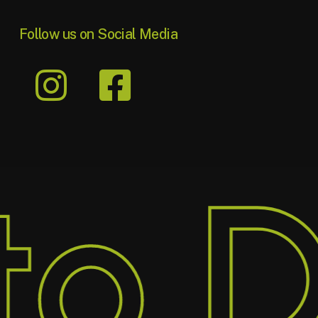
Follow us on Social Media
o D