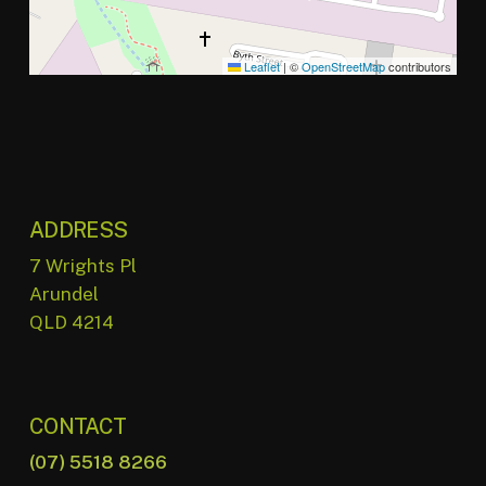
Leaflet
|
©
OpenStreetMap
contributors
ADDRESS
7 Wrights Pl
Arundel
QLD 4214
CONTACT
(07) 5518 8266