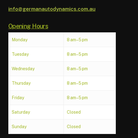
info@germanautodynamics.com.au
Opening Hours
Monday
8 am–5 pm
Tuesday
8 am–5 pm
Wednesday
8 am–5 pm
Thursday
8 am–5 pm
Friday
8 am–5 pm
Saturday
Closed
Sunday
Closed