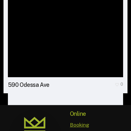
590 Odessa Ave
0
Online
Booking