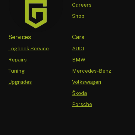
Careers
Shop
Services
Cars
Logbook Service
AUDI
Repairs
BMW
Tuning
Mercedes-Benz
Upgrades
Volkswagen
Škoda
Porsche