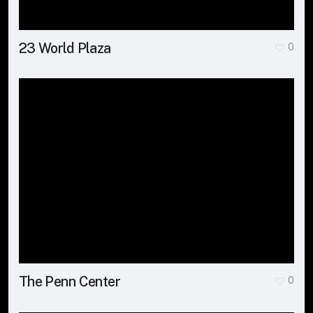
23 World Plaza
0
The Penn Center
0